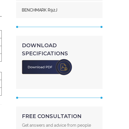
BENCHMARK R92J
DOWNLOAD
SPECIFICATIONS
FREE CONSULTATION
Get answers and advice from people