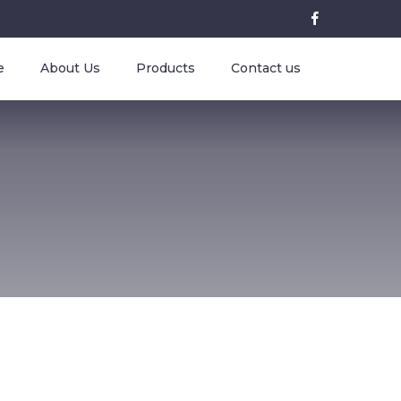
e
About Us
Products
Contact us