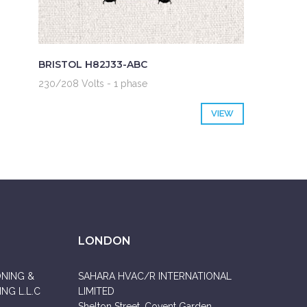
BRISTOL H82J33-ABC
230/208 Volts - 1 phase
VIEW
LONDON
ONING &
SAHARA HVAC/R INTERNATIONAL
NG L.L.C
LIMITED
Shelton Street, Covent Garden