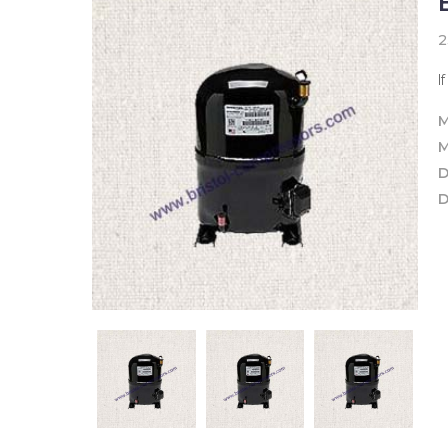
2
I
M
M
D
D