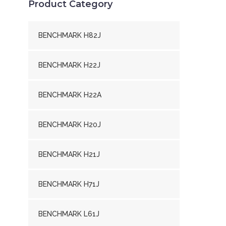
Product Category
BENCHMARK H82J
BENCHMARK H22J
BENCHMARK H22A
BENCHMARK H20J
BENCHMARK H21J
BENCHMARK H71J
BENCHMARK L61J