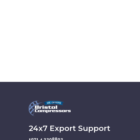
24x7 Export Support
+971 4 2208802