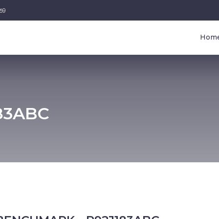
459
Hom
83ABC