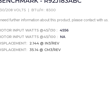
BENCHMARK - R92J183ABC
30/208 VOLTS
|
BTU/H : 8300
f need further information about this product, please contact with us.
OTOR INPUT WATTS @45/130 :
4556
OTOR INPUT WATTS @45/100 :
NA
ISPLACEMENT:
2.144 @ IN3/REV
ISPLACEMENT:
35.14 @ CM3/REV