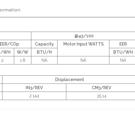
formation
@45/100
EER/COp
Capacity
Motor Input WATTS
EER
U/WH
W/W
BTU/H
BTU/WH
.2
1.8
NA
NA
NA
Displacement
IN3/REV
CM3/REV
2.144
35.14