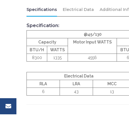
Specifications
Electrical Data
Additional In
Specification:
@45/130
Capacity
Motor Input WATTS
BTU/H
WATTS
BT
8300
1335
4556
6
Electrical Data
RLA
LRA
MCC
6
43
13