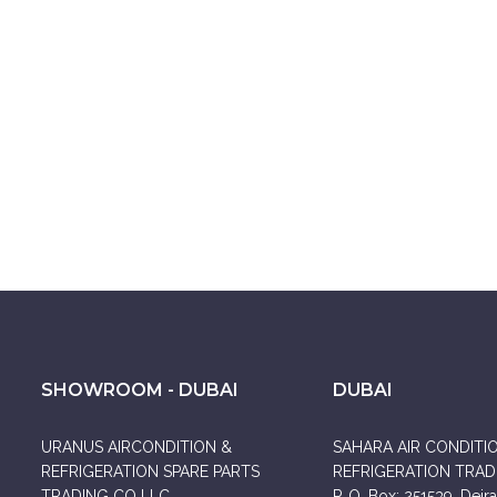
SHOWROOM - DUBAI
DUBAI
URANUS AIRCONDITION &
SAHARA AIR CONDITI
REFRIGERATION SPARE PARTS
REFRIGERATION TRADI
TRADING CO LLC
P. O. Box: 251539, Deira