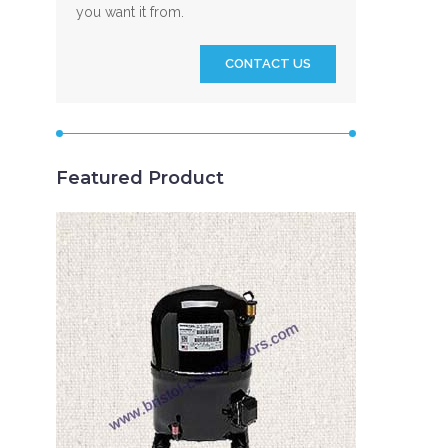
you want it from.
CONTACT US
Featured Product