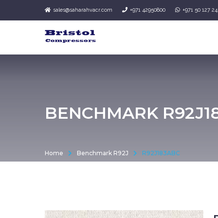
sales@saharahvacr.com
+971 42950800
+971 50 127 2
BENCHMARK R92J1
Home
Benchmark R92J
R92J183ABC