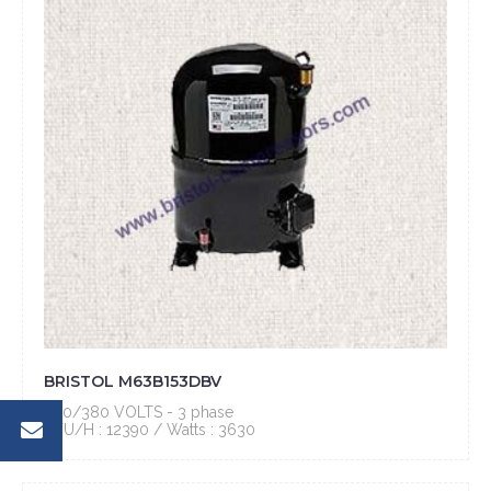
BRISTOL M63B153DBV
460/380 VOLTS - 3 phase
BTU/H : 12390 / Watts : 3630