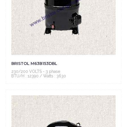
BRISTOL M63B153DBL
230/200 VOLTS - 3 phase
BTU/H : 12390 / Watts : 3630