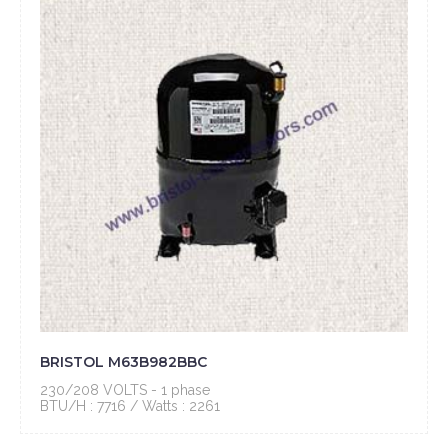
BRISTOL M63B982BBC
230/208 VOLTS - 1 phase
BTU/H : 7716 / Watts : 2261