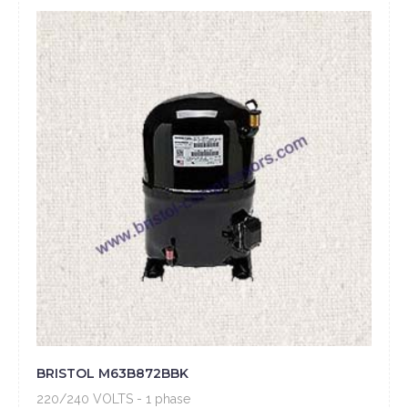
BRISTOL M63B872BBK
220/240 VOLTS - 1 phase