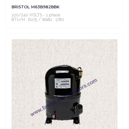
BRISTOL M63B982BBK
220/240 VOLTS - 1 phase
BTU/H : 6075 / Watts : 1780