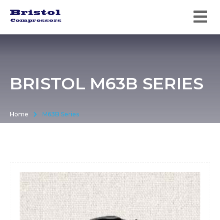
BRISTOL M63B SERIES
Home
M63B Series