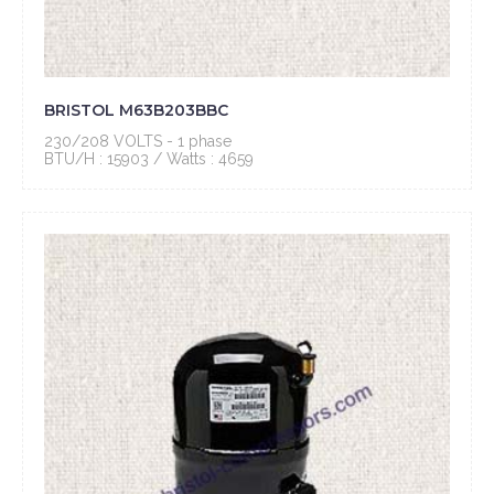
BRISTOL M63B203BBC
230/208 VOLTS - 1 phase
BTU/H : 15903 / Watts : 4659