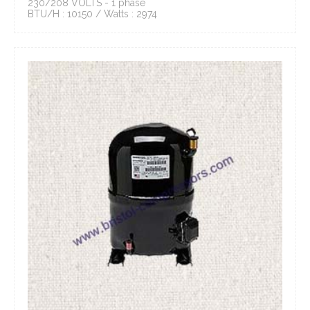
230/208 VOLTS - 1 phase
BTU/H : 10150 / Watts : 2974