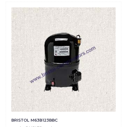
BRISTOL M63B123BBC