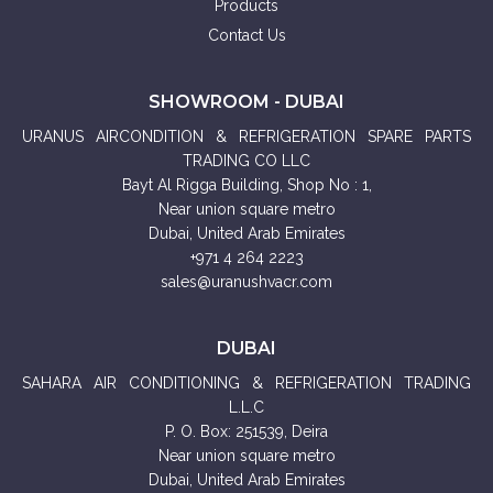
Products
Contact Us
SHOWROOM - DUBAI
URANUS AIRCONDITION & REFRIGERATION SPARE PARTS
TRADING CO LLC
Bayt Al Rigga Building, Shop No : 1,
Near union square metro
Dubai, United Arab Emirates
+971 4 264 2223
sales@uranushvacr.com
DUBAI
SAHARA AIR CONDITIONING & REFRIGERATION TRADING
L.L.C
P. O. Box: 251539, Deira
Near union square metro
Dubai, United Arab Emirates