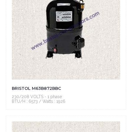
BRISTOL M63B872BBC
230/208 VOLTS - 1 phase
BTU/H : 6573 / Watts : 1926