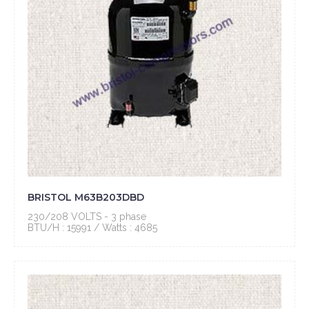
BRISTOL M63B203DBD
230/208 VOLTS - 3 phase
BTU/H : 15991 / Watts : 4685