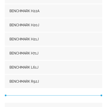
BENCHMARK H22A
BENCHMARK H20J
BENCHMARK H21J
BENCHMARK H71J
BENCHMARK L61J
BENCHMARK R92J