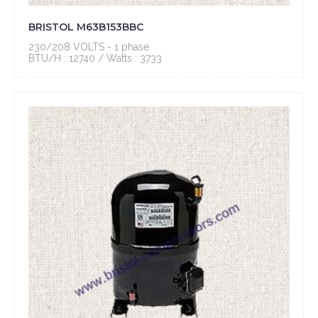
BRISTOL M63B153BBC
230/208 VOLTS - 1 phase
BTU/H : 12740 / Watts : 3733