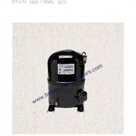
BTU/H : 5199 / Watts : 1523