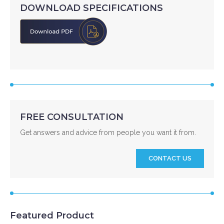
DOWNLOAD SPECIFICATIONS
FREE CONSULTATION
Get answers and advice from people you want it from.
CONTACT US
Featured Product