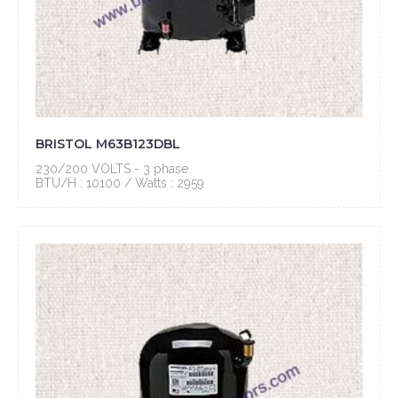
BRISTOL M63B123DBL
230/200 VOLTS - 3 phase
BTU/H : 10100 / Watts : 2959