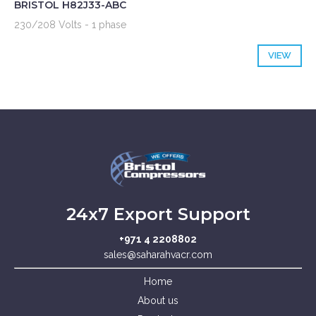
BRISTOL H82J33-ABC
230/208 Volts - 1 phase
VIEW
24x7 Export Support
+971 4 2208802
sales@saharahvacr.com
Home
About us