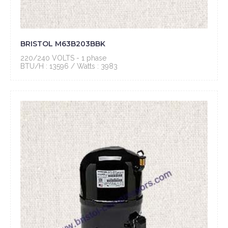
BRISTOL M63B203BBK
220/240 VOLTS - 1 phase
BTU/H : 13596 / Watts : 3983