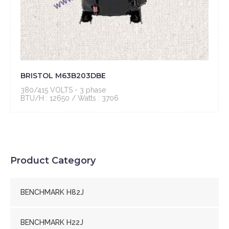
BRISTOL M63B203DBE
380/415 VOLTS - 3 phase
BTU/H : 12650 / Watts : 3706
Product Category
BENCHMARK H82J
BENCHMARK H22J