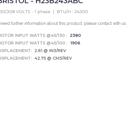
BRISTOL - H23B243ABC
30/208 VOLTS - 1 phase
|
BTU/H : 24300
f need further information about this product, please contact with us.
OTOR INPUT WATTS @45/130 :
2380
OTOR INPUT WATTS @45/100 :
1906
ISPLACEMENT:
2.61 @ IN3/REV
ISPLACEMENT:
42.75 @ CM3/REV