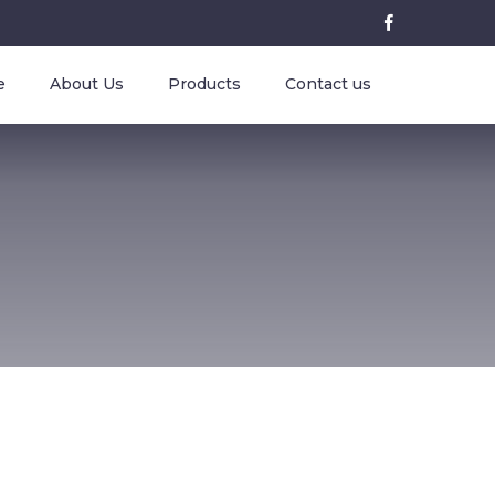
e
About Us
Products
Contact us