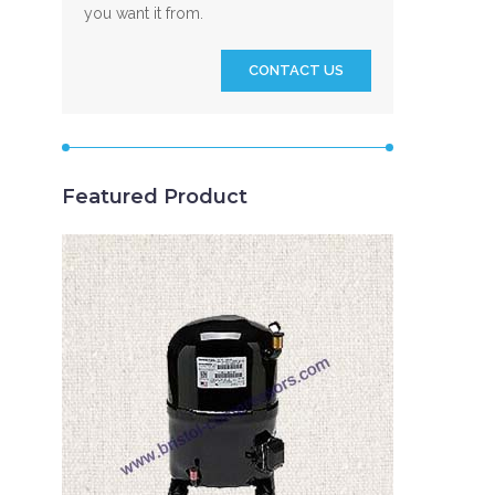
you want it from.
CONTACT US
Featured Product