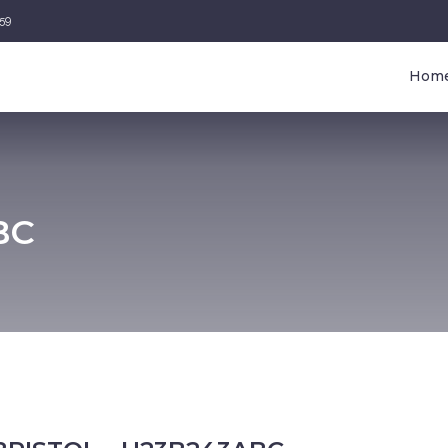
459
Hom
BC