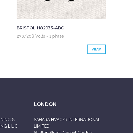
BRISTOL H82J33-ABC
230/208 Volts - 1 phase
VIEW
LONDON
ONING &
SAHARA HVAC/R INTERNATIONAL
NG L.L.C
LIMITED
Shelton Street, Covent Garden