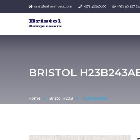
sales@saharahvacr.com
+971 42950800
+971 50 127 2
BRISTOL H23B243A
Home
Bristol H23B
H23B243ABC