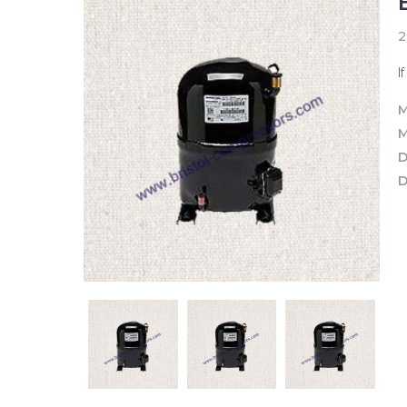
2
I
M
M
D
D