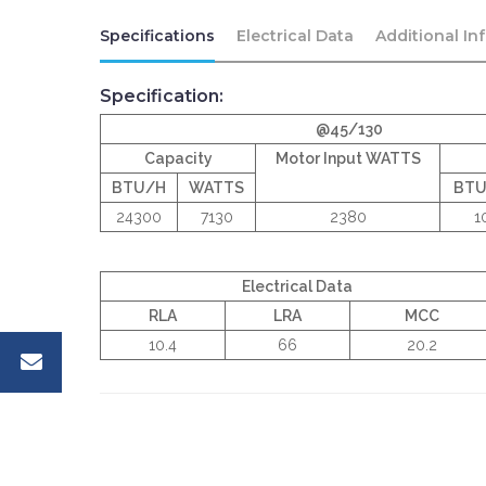
Specifications
Electrical Data
Additional In
Specification:
@45/130
Capacity
Motor Input WATTS
BTU/H
WATTS
BT
24300
7130
2380
1
Electrical Data
RLA
LRA
MCC
10.4
66
20.2