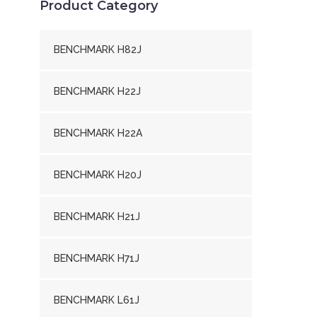
Product Category
BENCHMARK H82J
BENCHMARK H22J
BENCHMARK H22A
BENCHMARK H20J
BENCHMARK H21J
BENCHMARK H71J
BENCHMARK L61J