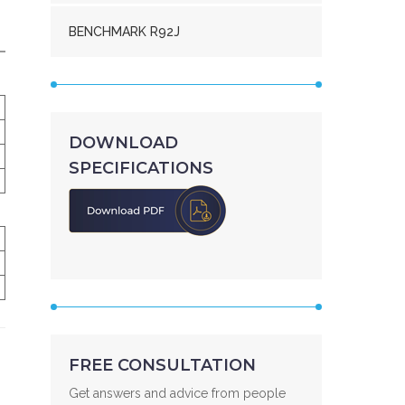
BENCHMARK R92J
DOWNLOAD
SPECIFICATIONS
FREE CONSULTATION
Get answers and advice from people