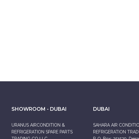
SHOWROOM - DUBAI
DUBAI
URANUS AIRCONDITION &
SAHARA AIR CONDITI
REFRIGERATION SPARE PARTS
REFRIGERATION TRADI
TRADING CO LLC
P. O. Box: 251539, Deira