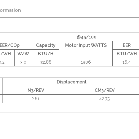
formation
@45/100
EER/COp
Capacity
Motor Input WATTS
EER
U/WH
W/W
BTU/H
BTU/WH
0.2
3.0
31188
1906
16.4
Displacement
IN3/REV
CM3/REV
2.61
42.75