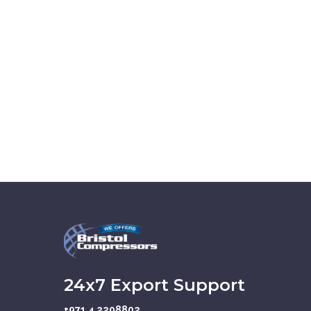
24x7 Export Support
+971 4 2208802